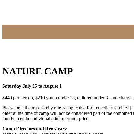
NATURE CAMP
Saturday July 25 to August 1
$440 per person, $210 youth under 18, children under 3 – no charge
Please note the max family rate is applicable for immediate families 
older at the time of camp will not be considered part of the combined m
family, pay the individual adult or youth price.
Camp Directors and Registrars: