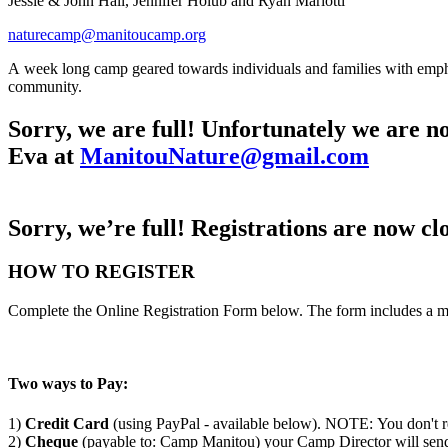
Jessie & John Hall, Jennifer Holub and Ryan Mariotti
naturecamp@manitoucamp.org
A week long camp geared towards individuals and families with emphas
community.
Sorry, we are full! Unfortunately we are no 
Eva at
ManitouNature@gmail.com
Sorry, we’re full! Registrations are now clo
HOW TO REGISTER
Complete the Online Registration Form below. The form includes a m
Two ways to Pay:
1)
Credit Card
(using PayPal - available below). NOTE: You don't r
2)
Cheque
(payable to: Camp Manitou) your Camp Director will send 