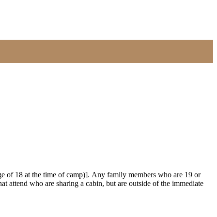
 age of 18 at the time of camp)]. Any family members who are 19 or
that attend who are sharing a cabin, but are outside of the immediate