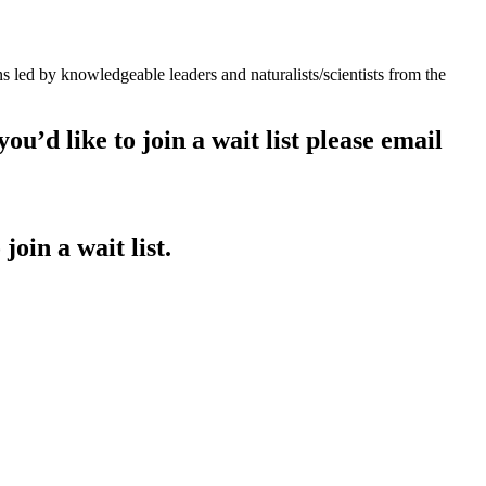
led by knowledgeable leaders and naturalists/scientists from the
ou’d like to join a wait list please email
join a wait list.