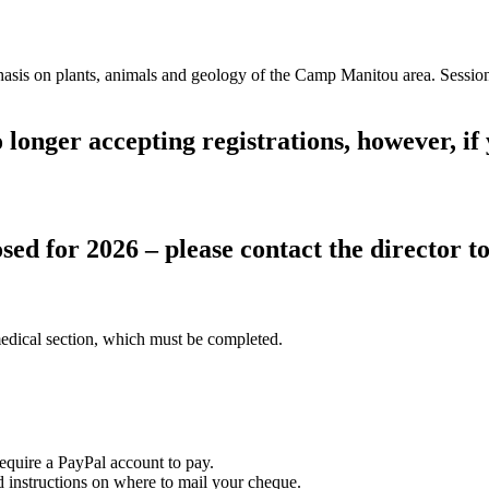
is on plants, animals and geology of the Camp Manitou area. Sessions 
longer accepting registrations, however, if y
sed for 2026 – please contact the director to 
edical section, which must be completed.
equire a PayPal account to pay.
instructions on where to mail your cheque.