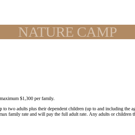
NATURE CAMP
, maximum $1,300 per family.
[up to two adults plus their dependent children (up to and including the
ax family rate and will pay the full adult rate. Any adults or children 