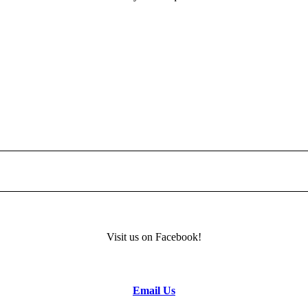
Visit us on Facebook!
m
Email Us
TION