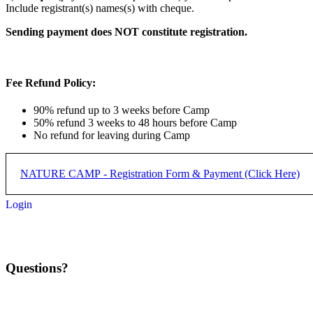
Include registrant(s) names(s) with cheque.
Sending payment does NOT constitute registration.
Fee Refund Policy:
90% refund up to 3 weeks before Camp
50% refund 3 weeks to 48 hours before Camp
No refund for leaving during Camp
NATURE CAMP - Registration Form & Payment (Click Here)
Login
REGISTRATION PROCESS:
Step 1) Complete form below and submit
Questions?
Step 2) Complete payment with applicabler PayPal button below for
NATURE CAMP - REGISTRA