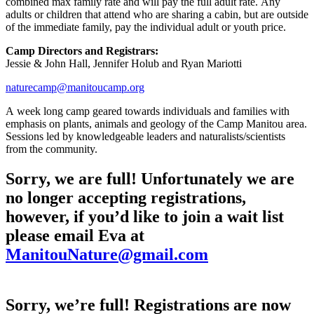
combined max family rate and will pay the full adult rate. Any
adults or children that attend who are sharing a cabin, but are outside
of the immediate family, pay the individual adult or youth price.
Camp Directors and Registrars:
Jessie & John Hall, Jennifer Holub and Ryan Mariotti
naturecamp@manitoucamp.org
A week long camp geared towards individuals and families with
emphasis on plants, animals and geology of the Camp Manitou area.
Sessions led by knowledgeable leaders and naturalists/scientists
from the community.
Sorry, we are full! Unfortunately we are
no longer accepting registrations,
however, if you’d like to join a wait list
please email Eva at
ManitouNature@gmail.com
Sorry, we’re full! Registrations are now