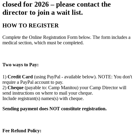
closed for 2026 – please contact the
director to join a wait list.
HOW TO REGISTER
Complete the Online Registration Form below. The form includes a
medical section, which must be completed.
Two ways to Pay:
1)
Credit Card
(using PayPal - available below). NOTE: You don't
require a PayPal account to pay.
2)
Cheque
(payable to: Camp Manitou) your Camp Director will
send instructions on where to mail your cheque.
Include registrant(s) names(s) with cheque.
Sending payment does NOT constitute registration.
Fee Refund Policy: