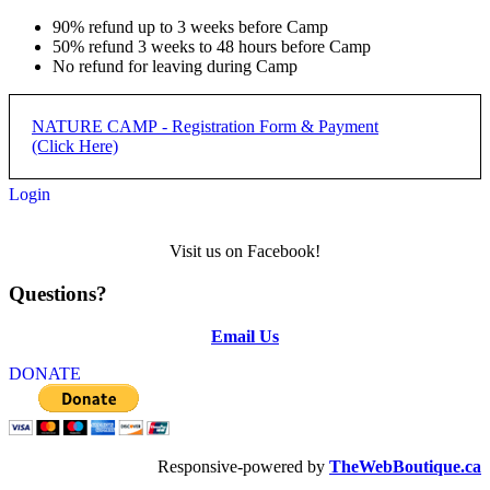
90% refund up to 3 weeks before Camp
50% refund 3 weeks to 48 hours before Camp
No refund for leaving during Camp
NATURE CAMP - Registration Form & Payment
(Click Here)
Login
REGISTRATION PROCESS:
Visit us on Facebook!
Step 1) Complete form below and submit
Questions?
Step 2) Complete payment with applicabler PayPal button below
form
Email Us
NATURE CAMP -
DONATE
REGISTRATION
REGISTRATION DEADLINE: 50% DUE JUNE 15,
Responsive-powered by
TheWebBoutique.ca
REMAINDER DUE FIRST DAY OF CAMP