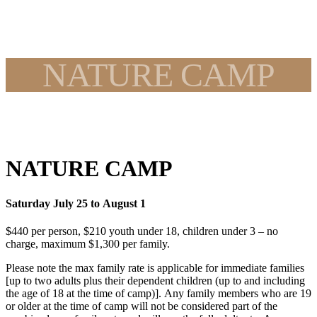
NATURE CAMP
NATURE CAMP
Saturday July 25 to August 1
$440 per person, $210 youth under 18, children under 3 – no
charge, maximum $1,300 per family.
Please note the max family rate is applicable for immediate families
[up to two adults plus their dependent children (up to and including
the age of 18 at the time of camp)]. Any family members who are 19
or older at the time of camp will not be considered part of the