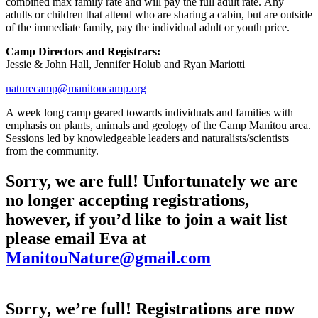
combined max family rate and will pay the full adult rate. Any
adults or children that attend who are sharing a cabin, but are outside
of the immediate family, pay the individual adult or youth price.
Camp Directors and Registrars:
Jessie & John Hall, Jennifer Holub and Ryan Mariotti
naturecamp@manitoucamp.org
A week long camp geared towards individuals and families with
emphasis on plants, animals and geology of the Camp Manitou area.
Sessions led by knowledgeable leaders and naturalists/scientists
from the community.
Sorry, we are full! Unfortunately we are
no longer accepting registrations,
however, if you’d like to join a wait list
please email Eva at
ManitouNature@gmail.com
Sorry, we’re full! Registrations are now