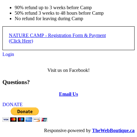
90% refund up to 3 weeks before Camp
50% refund 3 weeks to 48 hours before Camp
No refund for leaving during Camp
NATURE CAMP - Registration Form & Payment
(Click Here)
Login
REGISTRATION PROCESS:
Visit us on Facebook!
Step 1) Complete form below and submit
Questions?
Step 2) Complete payment with applicabler PayPal button below
form
Email Us
NATURE CAMP -
DONATE
REGISTRATION
REGISTRATION DEADLINE: 50% DUE JUNE 15,
Responsive-powered by
TheWebBoutique.ca
REMAINDER DUE FIRST DAY OF CAMP