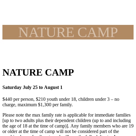
NATURE CAMP
NATURE CAMP
Saturday July 25 to August 1
$440 per person, $210 youth under 18, children under 3 – no
charge, maximum $1,300 per family.
Please note the max family rate is applicable for immediate families
[up to two adults plus their dependent children (up to and including
the age of 18 at the time of camp)]. Any family members who are 19
or older at the time of camp will not be considered part of the