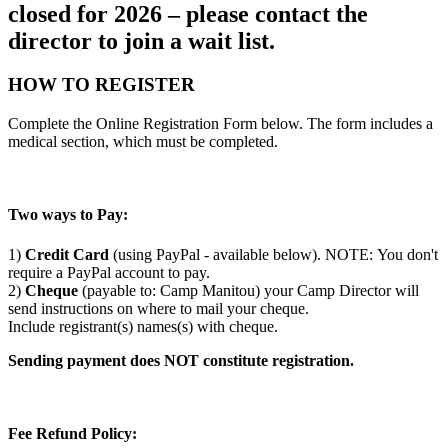
closed for 2026 – please contact the
director to join a wait list.
HOW TO REGISTER
Complete the Online Registration Form below. The form includes a
medical section, which must be completed.
Two ways to Pay:
1)
Credit Card
(using PayPal - available below). NOTE: You don't
require a PayPal account to pay.
2)
Cheque
(payable to: Camp Manitou) your Camp Director will
send instructions on where to mail your cheque.
Include registrant(s) names(s) with cheque.
Sending payment does NOT constitute registration.
Fee Refund Policy: