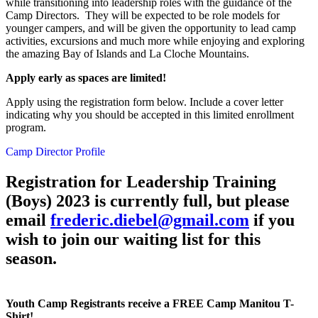
while transitioning into leadership roles with the guidance of the
Camp Directors. They will be expected to be role models for
younger campers, and will be given the opportunity to lead camp
activities, excursions and much more while enjoying and exploring
the amazing Bay of Islands and La Cloche Mountains.
Apply early as spaces are limited!
Apply using the registration form below. Include a cover letter
indicating why you should be accepted in this limited enrollment
program.
Camp Director Profile
Registration for Leadership Training
(Boys) 2023 is currently full, but please
email
frederic.diebel@gmail.com
if you
wish to join our waiting list for this
season.
Youth Camp Registrants receive a FREE Camp Manitou T-
Shirt!