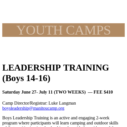
YOUTH CAMPS
LEADERSHIP TRAINING
(Boys 14-16)
Saturday June 27- July 11 (TWO WEEKS) — FEE $410
Camp Director/Registrar: Luke Langman
boysleadership@manitoucamp.org
Boys Leadership Training is an active and engaging 2-week
program where participants will learn camping and outdoor skills