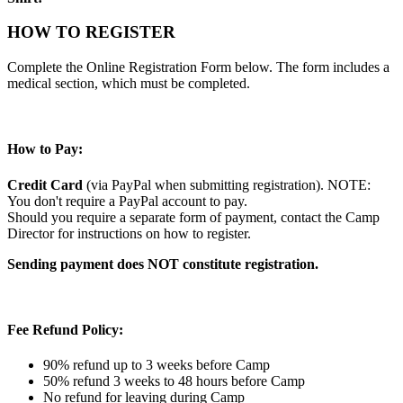
HOW TO REGISTER
Complete the Online Registration Form below. The form includes a
medical section, which must be completed.
How to Pay:
Credit Card
(via PayPal when submitting registration). NOTE:
You don't require a PayPal account to pay.
Should you require a separate form of payment, contact the Camp
Director for instructions on how to register.
Sending payment does NOT constitute registration.
Fee Refund Policy:
90% refund up to 3 weeks before Camp
50% refund 3 weeks to 48 hours before Camp
No refund for leaving during Camp