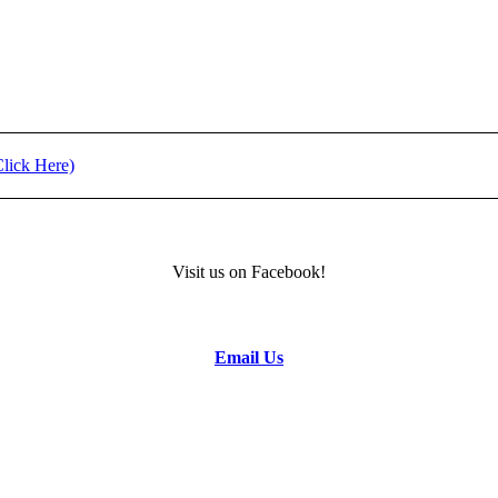
ment (Click Here)
11) - REGISTRATION
Visit us on Facebook!
formation.
Email Us
to the Camp Director.