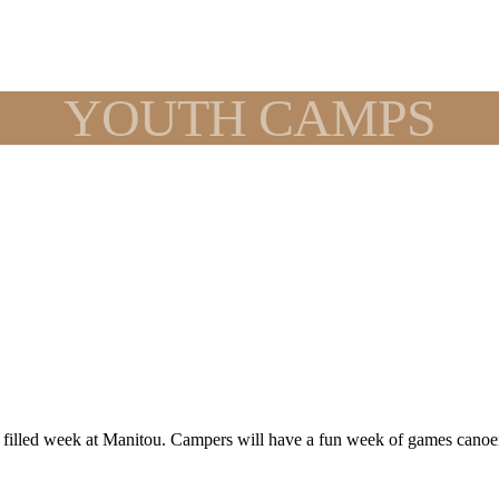
YOUTH CAMPS
n filled week at Manitou. Campers will have a fun week of games canoe