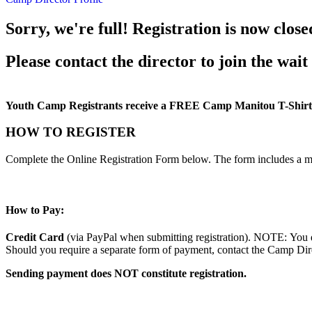
Sorry, we're full! Registration is now close
Please contact the director to join the wait 
Youth Camp Registrants receive a FREE Camp Manitou T-Shirt
HOW TO REGISTER
Complete the Online Registration Form below. The form includes a m
How to Pay:
Credit Card
(via PayPal when submitting registration). NOTE: You d
Should you require a separate form of payment, contact the Camp Direc
Sending payment does NOT constitute registration.