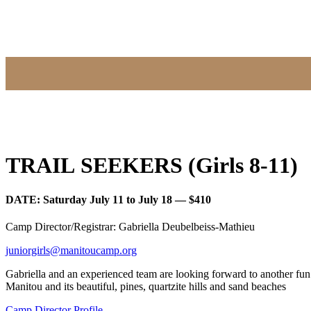
TRAIL SEEKERS (Girls 8-11)
DATE: Saturday July 11 to July 18 — $410
Camp Director/Registrar: Gabriella Deubelbeiss-Mathieu
juniorgirls@manitoucamp.org
Gabriella and an experienced team are looking forward to another fu
Manitou and its beautiful, pines, quartzite hills and sand beaches
Camp Director Profile