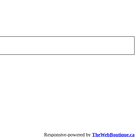
Responsive-powered by
TheWebBoutique.ca