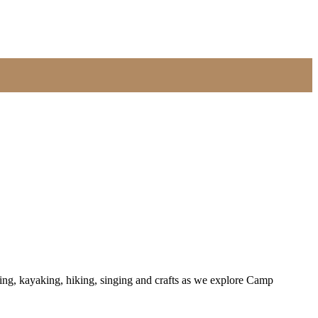
ing, kayaking, hiking, singing and crafts as we explore Camp