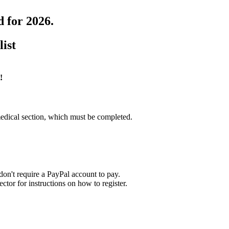
d for 2026.
list
!
edical section, which must be completed.
on't require a PayPal account to pay.
tor for instructions on how to register.