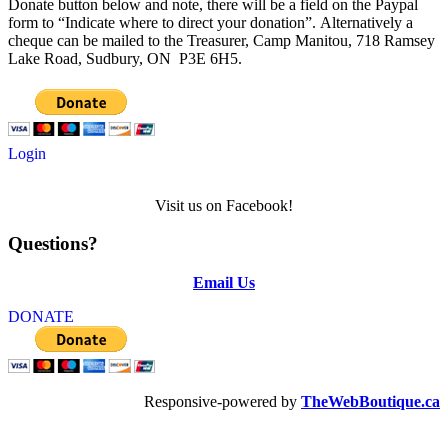
Donate button below and note, there will be a field on the Paypal
form to “Indicate where to direct your donation”. Alternatively a
cheque can be mailed to the Treasurer, Camp Manitou, 718 Ramsey
Lake Road, Sudbury, ON P3E 6H5.
Login
Visit us on Facebook!
Questions?
Email Us
DONATE
Responsive-powered by
TheWebBoutique.ca