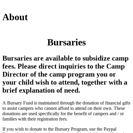
About
Bursaries
Bursaries are available to subsidize camp
fees. Please direct inquiries to the Camp
Director of the camp program you or
your child wish to attend, together with a
brief explanation of need.
A Bursary Fund is maintained through the donation of financial gifts
to assist campers who cannot afford to attend on their own. These
donations are used specifically for the benefit of campers and / or
families with their registration fees.
If you wish to donate to the Bursary Program, use the Paypal