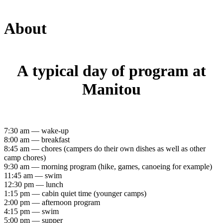
About
A typical day of program at
Manitou
7:30 am — wake-up
8:00 am — breakfast
8:45 am — chores (campers do their own dishes as well as other
camp chores)
9:30 am — morning program (hike, games, canoeing for example)
11:45 am — swim
12:30 pm — lunch
1:15 pm — cabin quiet time (younger camps)
2:00 pm — afternoon program
4:15 pm — swim
5:00 pm — supper