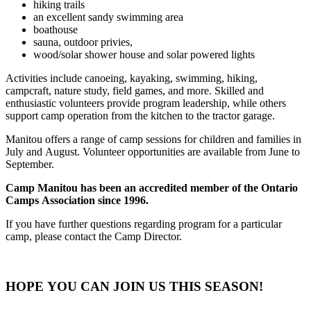
hiking trails
an excellent sandy swimming area
boathouse
sauna, outdoor privies,
wood/solar shower house and solar powered lights
Activities include canoeing, kayaking, swimming, hiking,
campcraft, nature study, field games, and more. Skilled and
enthusiastic volunteers provide program leadership, while others
support camp operation from the kitchen to the tractor garage.
Manitou offers a range of camp sessions for children and families in
July and August. Volunteer opportunities are available from June to
September.
Camp Manitou has been an accredited member of the Ontario
Camps Association since 1996.
If you have further questions regarding program for a particular
camp, please contact the Camp Director.
HOPE YOU CAN JOIN US THIS SEASON!