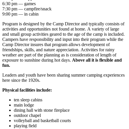
6:30 pm — games
7:30 pm — campfire/snack
9:00 pm — in cabin
Program is designed by the Camp Director and typically consists of
activities and opportunities not found at home. A variety of large
and small group activities geared to the age of the camp is included.
Campers have responsibility and input into their program while the
Camp Director insures that program allows development of
friendships, skills, and nature appreciation. Activities for rainy
weather are part of the planning as is consideration of length of
exposure to sunshine during hot days.
Above all it is flexible and
fun.
Leaders and youth have been sharing summer camping experiences
here since the 1920s.
Physical facilities include:
ten sleep cabins
main lodge
dining hall with stone fireplace
outdoor chapel
volleyball and basketball courts
playing field