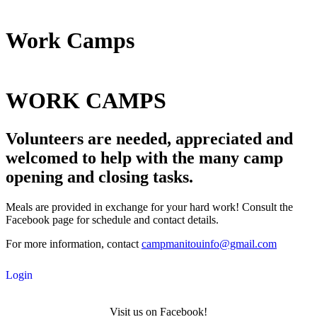
Work Camps
WORK CAMPS
Volunteers are needed, appreciated and
welcomed to help with the many camp
opening and closing tasks.
Meals are provided in exchange for your hard work! Consult the
Facebook page for schedule and contact details.
For more information, contact
campmanitouinfo@gmail.com
Login
Visit us on Facebook!