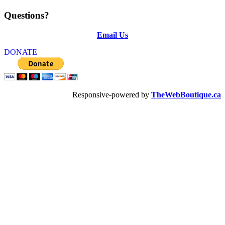
Questions?
Email Us
DONATE
Responsive-powered by
TheWebBoutique.ca