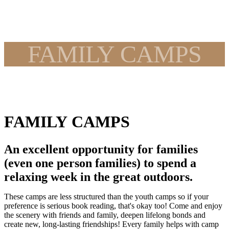
FAMILY CAMPS
FAMILY CAMPS
An excellent opportunity for families
(even one person families) to spend a
relaxing week in the great outdoors.
These camps are less structured than the youth camps so if your
preference is serious book reading, that's okay too! Come and enjoy
the scenery with friends and family, deepen lifelong bonds and
create new, long-lasting friendships! Every family helps with camp