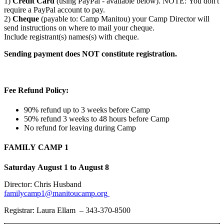
1)
Credit Card
(using PayPal - available below). NOTE: You don't
require a PayPal account to pay.
2)
Cheque
(payable to: Camp Manitou) your Camp Director will
send instructions on where to mail your cheque.
Include registrant(s) names(s) with cheque.
Sending payment does NOT constitute registration.
Fee Refund Policy:
90% refund up to 3 weeks before Camp
50% refund 3 weeks to 48 hours before Camp
No refund for leaving during Camp
FAMILY CAMP 1
Saturday August 1 to August 8
Director: Chris Husband
familycamp1@manitoucamp.org
Registrar: Laura Ellam – 343-370-8500