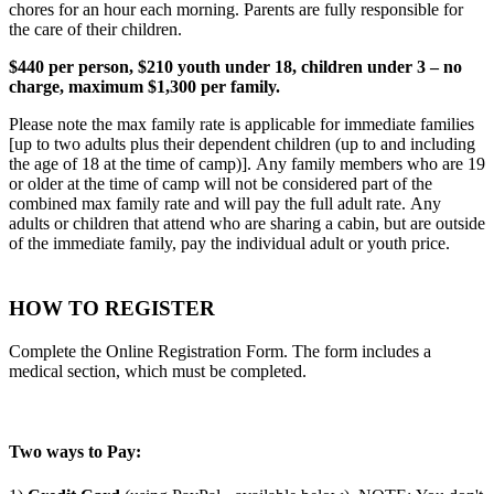
chores for an hour each morning. Parents are fully responsible for
the care of their children.
$440 per person, $210 youth under 18, children under 3 – no
charge, maximum $1,300 per family.
Please note the max family rate is applicable for immediate families
[up to two adults plus their dependent children (up to and including
the age of 18 at the time of camp)]. Any family members who are 19
or older at the time of camp will not be considered part of the
combined max family rate and will pay the full adult rate. Any
adults or children that attend who are sharing a cabin, but are outside
of the immediate family, pay the individual adult or youth price.
HOW TO REGISTER
Complete the Online Registration Form. The form includes a
medical section, which must be completed.
Two ways to Pay: