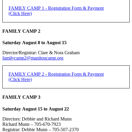
FAMILY CAMP 1 - Registration Form & Payment
(Click Here)
FAMILY CAMP 2 - Registration Form & Payment
FAMILY CAMP 2
(Click Here)
Saturday August 8 to August 15
[forms ID=15]
Director/Registrar: Clare & Nora Graham
FAMILY CAMP 1 -
If you do not receive an email confirmation, please check your junk
familycamp2@manitoucamp.org
folder.
REGISTRATION
Family Registration:
FAMILY CAMP 2 - Registration Form & Payment
(Click Here)
REGISTRATION DEADLINE: 50% DUE JUNE 15,
Family Name:
REMAINDER DUE FIRST DAY OF CAMP
FAMILY CAMP 2 -
FAMILY CAMP 3
Method of Payment
*
PayPal
REGISTRATION
Saturday August 15 to August 22
Individual Adult Registration:
e-transfer
Cheque
Directors: Debbie and Richard Munn
Name of Registrant:
Richard Munn – 705-670-7923
REGISTRATION DEADLINE: 50% DUE JUNE 15,
Registrar: Debbie Munn – 705-507-2370
PayPal is the preferred payment method.
REMAINDER DUE FIRST DAY OF CAMP