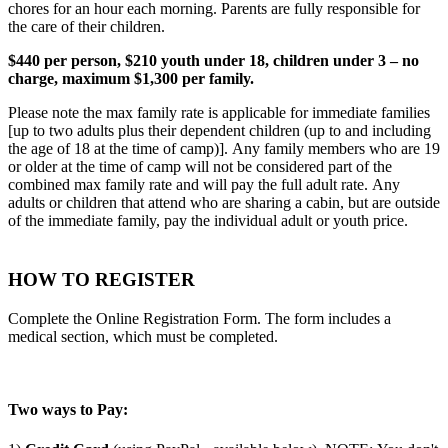
chores for an hour each morning. Parents are fully responsible for
the care of their children.
$440 per person, $210 youth under 18, children under 3 – no
charge, maximum $1,300 per family.
Please note the max family rate is applicable for immediate families
[up to two adults plus their dependent children (up to and including
the age of 18 at the time of camp)]. Any family members who are 19
or older at the time of camp will not be considered part of the
combined max family rate and will pay the full adult rate. Any
adults or children that attend who are sharing a cabin, but are outside
of the immediate family, pay the individual adult or youth price.
HOW TO REGISTER
Complete the Online Registration Form. The form includes a
medical section, which must be completed.
Two ways to Pay: