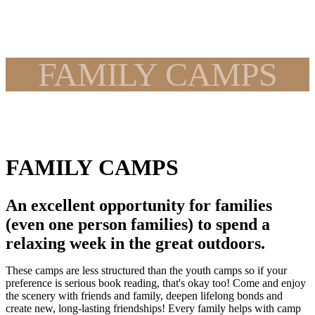
FAMILY CAMPS
FAMILY CAMPS
An excellent opportunity for families
(even one person families) to spend a
relaxing week in the great outdoors.
These camps are less structured than the youth camps so if your
preference is serious book reading, that's okay too! Come and enjoy
the scenery with friends and family, deepen lifelong bonds and
create new, long-lasting friendships! Every family helps with camp