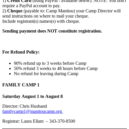
1)
Credit Card
(using PayPal - available below). NOTE: You don't
require a PayPal account to pay.
2)
Cheque
(payable to: Camp Manitou) your Camp Director will
send instructions on where to mail your cheque.
Include registrant(s) names(s) with cheque.
Sending payment does NOT constitute registration.
Fee Refund Policy:
90% refund up to 3 weeks before Camp
50% refund 3 weeks to 48 hours before Camp
No refund for leaving during Camp
FAMILY CAMP 1
Saturday August 1 to August 8
Director: Chris Husband
familycamp1@manitoucamp.org
Registrar: Laura Ellam – 343-370-8500