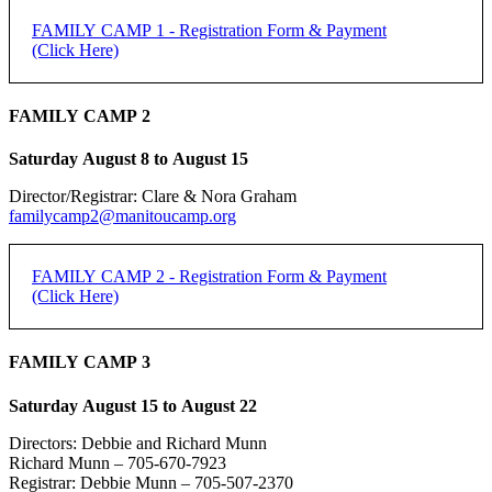
FAMILY CAMP 1 - Registration Form & Payment
(Click Here)
FAMILY CAMP 2 - Registration Form & Payment
FAMILY CAMP 2
(Click Here)
Saturday August 8 to August 15
[forms ID=15]
Director/Registrar: Clare & Nora Graham
FAMILY CAMP 1 -
If you do not receive an email confirmation, please check your junk
familycamp2@manitoucamp.org
folder.
REGISTRATION
Family Registration:
FAMILY CAMP 2 - Registration Form & Payment
(Click Here)
REGISTRATION DEADLINE: 50% DUE JUNE 15,
Family Name:
REMAINDER DUE FIRST DAY OF CAMP
FAMILY CAMP 2 -
FAMILY CAMP 3
Method of Payment
*
PayPal
REGISTRATION
Saturday August 15 to August 22
Individual Adult Registration:
e-transfer
Cheque
Directors: Debbie and Richard Munn
Name of Registrant:
Richard Munn – 705-670-7923
REGISTRATION DEADLINE: 50% DUE JUNE 15,
Registrar: Debbie Munn – 705-507-2370
PayPal is the preferred payment method.
REMAINDER DUE FIRST DAY OF CAMP