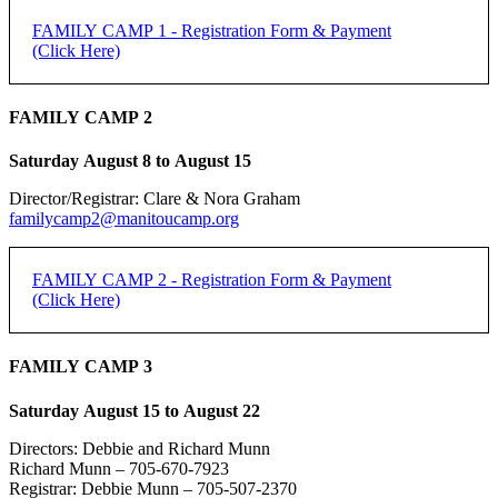
FAMILY CAMP 1 - Registration Form & Payment
(Click Here)
FAMILY CAMP 2 - Registration Form & Payment
FAMILY CAMP 2
(Click Here)
Saturday August 8 to August 15
[forms ID=15]
Director/Registrar: Clare & Nora Graham
FAMILY CAMP 1 -
If you do not receive an email confirmation, please check your junk
familycamp2@manitoucamp.org
folder.
REGISTRATION
Family Registration:
FAMILY CAMP 2 - Registration Form & Payment
(Click Here)
REGISTRATION DEADLINE: 50% DUE JUNE 15,
Family Name:
REMAINDER DUE FIRST DAY OF CAMP
FAMILY CAMP 2 -
FAMILY CAMP 3
Method of Payment
*
PayPal
REGISTRATION
Saturday August 15 to August 22
Individual Adult Registration:
e-transfer
Cheque
Directors: Debbie and Richard Munn
Name of Registrant:
Richard Munn – 705-670-7923
REGISTRATION DEADLINE: 50% DUE JUNE 15,
Registrar: Debbie Munn – 705-507-2370
PayPal is the preferred payment method.
REMAINDER DUE FIRST DAY OF CAMP