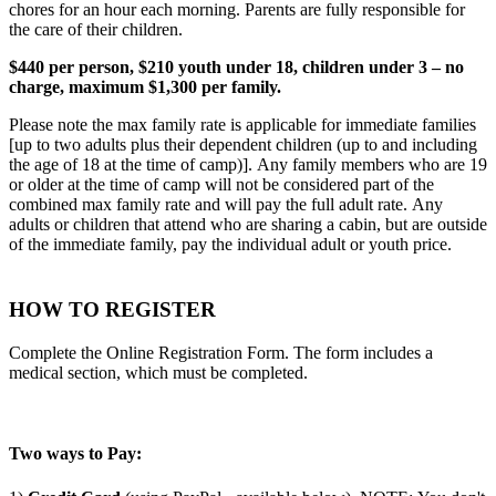
chores for an hour each morning. Parents are fully responsible for
the care of their children.
$440 per person, $210 youth under 18, children under 3 – no
charge, maximum $1,300 per family.
Please note the max family rate is applicable for immediate families
[up to two adults plus their dependent children (up to and including
the age of 18 at the time of camp)]. Any family members who are 19
or older at the time of camp will not be considered part of the
combined max family rate and will pay the full adult rate. Any
adults or children that attend who are sharing a cabin, but are outside
of the immediate family, pay the individual adult or youth price.
HOW TO REGISTER
Complete the Online Registration Form. The form includes a
medical section, which must be completed.
Two ways to Pay: