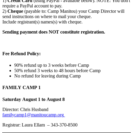
1)
Credit Card
(using PayPal - available below). NOTE: You don't
require a PayPal account to pay.
2)
Cheque
(payable to: Camp Manitou) your Camp Director will
send instructions on where to mail your cheque.
Include registrant(s) names(s) with cheque.
Sending payment does NOT constitute registration.
Fee Refund Policy:
90% refund up to 3 weeks before Camp
50% refund 3 weeks to 48 hours before Camp
No refund for leaving during Camp
FAMILY CAMP 1
Saturday August 1 to August 8
Director: Chris Husband
familycamp1@manitoucamp.org
Registrar: Laura Ellam – 343-370-8500