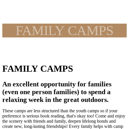
FAMILY CAMPS
FAMILY CAMPS
An excellent opportunity for families
(even one person families) to spend a
relaxing week in the great outdoors.
These camps are less structured than the youth camps so if your
preference is serious book reading, that's okay too! Come and enjoy
the scenery with friends and family, deepen lifelong bonds and
create new, long-lasting friendships! Every family helps with camp