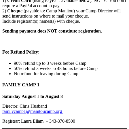
1)
Credit Card
(using PayPal - available below). NOTE: You don't
require a PayPal account to pay.
2)
Cheque
(payable to: Camp Manitou) your Camp Director will
send instructions on where to mail your cheque.
Include registrant(s) names(s) with cheque.
Sending payment does NOT constitute registration.
Fee Refund Policy:
90% refund up to 3 weeks before Camp
50% refund 3 weeks to 48 hours before Camp
No refund for leaving during Camp
FAMILY CAMP 1
Saturday August 1 to August 8
Director: Chris Husband
familycamp1@manitoucamp.org
Registrar: Laura Ellam – 343-370-8500