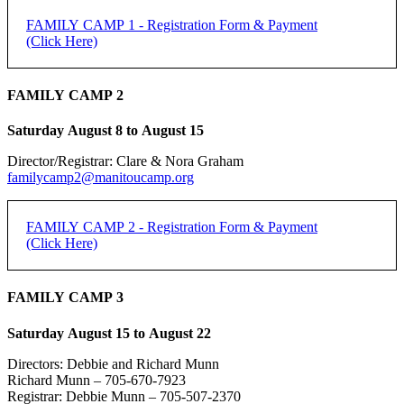
FAMILY CAMP 1 - Registration Form & Payment
(Click Here)
FAMILY CAMP 2 - Registration Form & Payment
FAMILY CAMP 2
(Click Here)
Saturday August 8 to August 15
[forms ID=15]
Director/Registrar: Clare & Nora Graham
FAMILY CAMP 1 -
If you do not receive an email confirmation, please check your junk
familycamp2@manitoucamp.org
folder.
REGISTRATION
Family Registration:
FAMILY CAMP 2 - Registration Form & Payment
(Click Here)
REGISTRATION DEADLINE: 50% DUE JUNE 15,
Family Name:
REMAINDER DUE FIRST DAY OF CAMP
FAMILY CAMP 2 -
FAMILY CAMP 3
Method of Payment
*
PayPal
REGISTRATION
Saturday August 15 to August 22
Individual Adult Registration:
e-transfer
Cheque
Directors: Debbie and Richard Munn
Name of Registrant:
Richard Munn – 705-670-7923
REGISTRATION DEADLINE: 50% DUE JUNE 15,
Registrar: Debbie Munn – 705-507-2370
PayPal is the preferred payment method.
REMAINDER DUE FIRST DAY OF CAMP