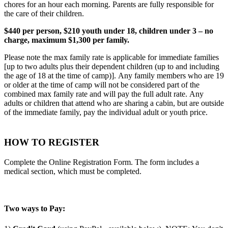
chores for an hour each morning. Parents are fully responsible for
the care of their children.
$440 per person, $210 youth under 18, children under 3 – no
charge, maximum $1,300 per family.
Please note the max family rate is applicable for immediate families
[up to two adults plus their dependent children (up to and including
the age of 18 at the time of camp)]. Any family members who are 19
or older at the time of camp will not be considered part of the
combined max family rate and will pay the full adult rate. Any
adults or children that attend who are sharing a cabin, but are outside
of the immediate family, pay the individual adult or youth price.
HOW TO REGISTER
Complete the Online Registration Form. The form includes a
medical section, which must be completed.
Two ways to Pay: