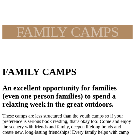
FAMILY CAMPS
FAMILY CAMPS
An excellent opportunity for families
(even one person families) to spend a
relaxing week in the great outdoors.
These camps are less structured than the youth camps so if your
preference is serious book reading, that's okay too! Come and enjoy
the scenery with friends and family, deepen lifelong bonds and
create new, long-lasting friendships! Every family helps with camp