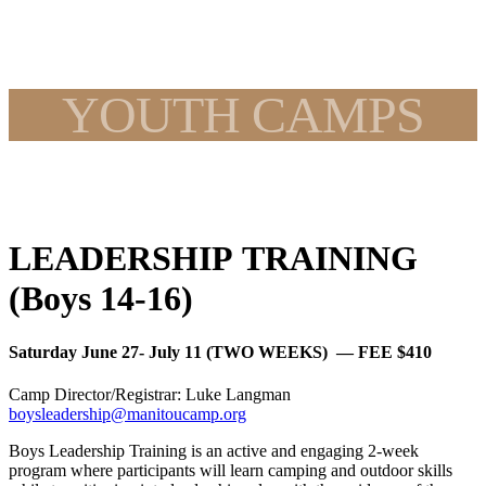
YOUTH CAMPS
LEADERSHIP TRAINING
(Boys 14-16)
Saturday June 27- July 11 (TWO WEEKS) — FEE $410
Camp Director/Registrar: Luke Langman
boysleadership@manitoucamp.org
Boys Leadership Training is an active and engaging 2-week
program where participants will learn camping and outdoor skills