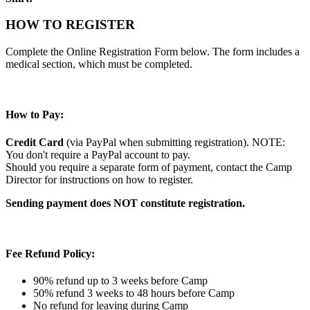
HOW TO REGISTER
Complete the Online Registration Form below. The form includes a
medical section, which must be completed.
How to Pay:
Credit Card
(via PayPal when submitting registration). NOTE:
You don't require a PayPal account to pay.
Should you require a separate form of payment, contact the Camp
Director for instructions on how to register.
Sending payment does NOT constitute registration.
Fee Refund Policy:
90% refund up to 3 weeks before Camp
50% refund 3 weeks to 48 hours before Camp
No refund for leaving during Camp