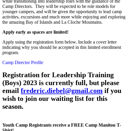
while transitioning into leadership roles with the guidance of the
Camp Directors. They will be expected to be role models for
younger campers, and will be given the opportunity to lead camp
activities, excursions and much more while enjoying and exploring
the amazing Bay of Islands and La Cloche Mountains.
Apply early as spaces are limited!
Apply using the registration form below. Include a cover letter
indicating why you should be accepted in this limited enrollment
program.
Camp Director Profile
Registration for Leadership Training
(Boys) 2023 is currently full, but please
email
frederic.diebel@gmail.com
if you
wish to join our waiting list for this
season.
Youth Camp Registrants receive a FREE Camp Manitou T-
Shirt!