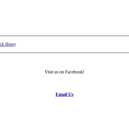
t (Click Here)
) - REGISTRATION
Visit us on Facebook!
formation.
Email Us
to the Camp Director.