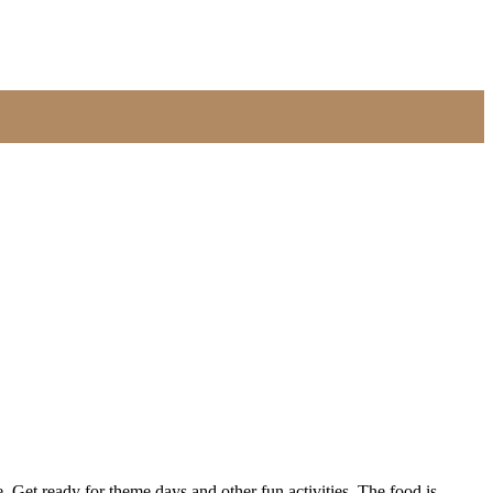
Get ready for theme days and other fun activities. The food is