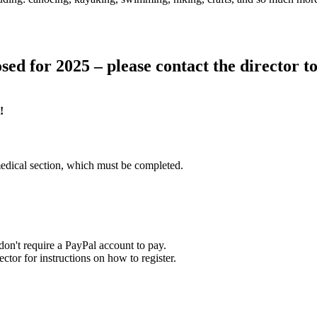
sed for 2025 – please contact the director to 
!
edical section, which must be completed.
on't require a PayPal account to pay.
tor for instructions on how to register.