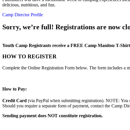
delicious, nutritious, and fun.
Camp Director Profile
Sorry, we’re full! Registrations are now clo
Youth Camp Registrants receive a FREE Camp Manitou T-Shirt
HOW TO REGISTER
Complete the Online Registration Form below. The form includes a m
How to Pay:
Credit Card
(via PayPal when submitting registration). NOTE: You d
Should you require a separate form of payment, contact the Camp Direc
Sending payment does NOT constitute registration.