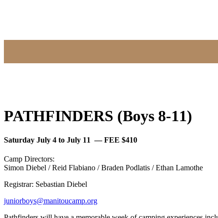
PATHFINDERS (Boys 8-11)
Saturday July 4 to July 11 — FEE $410
Camp Directors:
Simon Diebel / Reid Flabiano / Braden Podlatis / Ethan Lamothe
Registrar: Sebastian Diebel
juniorboys@manitoucamp.org
Pathfinders will have a memorable week of camping experiences includ