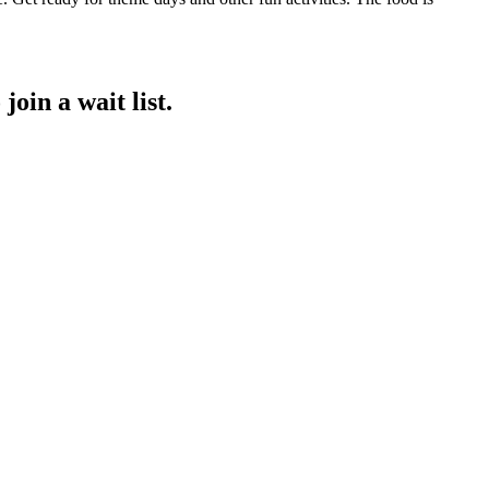
join a wait list.