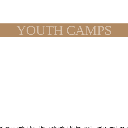
YOUTH CAMPS
ing: canoeing, kayaking, swimming, hiking, crafts, and so much more. 