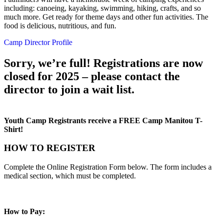
including: canoeing, kayaking, swimming, hiking, crafts, and so
much more. Get ready for theme days and other fun activities. The
food is delicious, nutritious, and fun.
Camp Director Profile
Sorry, we’re full! Registrations are now
closed for 2025 – please contact the
director to join a wait list.
Youth Camp Registrants receive a FREE Camp Manitou T-
Shirt!
HOW TO REGISTER
Complete the Online Registration Form below. The form includes a
medical section, which must be completed.
How to Pay: