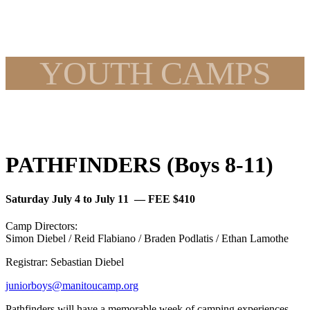
YOUTH CAMPS
PATHFINDERS (Boys 8-11)
Saturday July 4 to July 11 — FEE $410
Camp Directors:
Simon Diebel / Reid Flabiano / Braden Podlatis / Ethan Lamothe
Registrar: Sebastian Diebel
juniorboys@manitoucamp.org
Pathfinders will have a memorable week of camping experiences