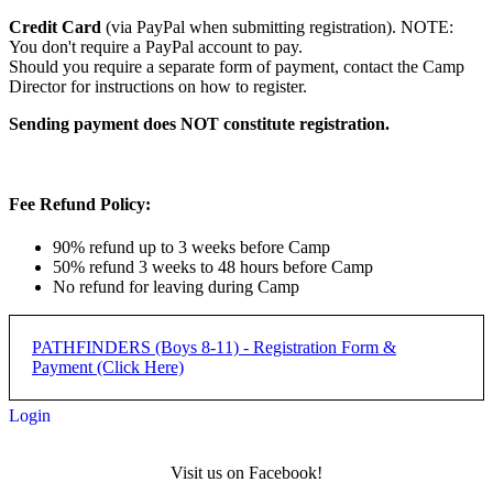
Credit Card
(via PayPal when submitting registration). NOTE:
You don't require a PayPal account to pay.
Should you require a separate form of payment, contact the Camp
Director for instructions on how to register.
Sending payment does NOT constitute registration.
Fee Refund Policy:
90% refund up to 3 weeks before Camp
50% refund 3 weeks to 48 hours before Camp
No refund for leaving during Camp
PATHFINDERS (Boys 8-11) - Registration Form &
Payment (Click Here)
Login
Pathfinders Camp (Boys 8-11)
Visit us on Facebook!
- REGISTRATION