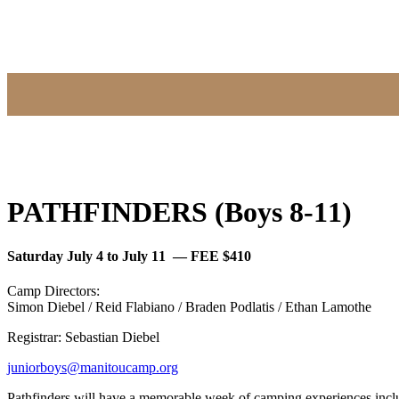
PATHFINDERS (Boys 8-11)
Saturday July 4 to July 11 — FEE $410
Camp Directors:
Simon Diebel / Reid Flabiano / Braden Podlatis / Ethan Lamothe
Registrar: Sebastian Diebel
juniorboys@manitoucamp.org
Pathfinders will have a memorable week of camping experiences includ