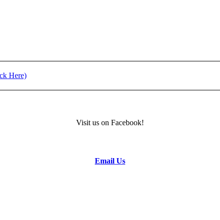
t (Click Here)
) - REGISTRATION
Visit us on Facebook!
formation.
Email Us
to the Camp Director.