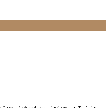
Get ready for theme days and other fun activities. The food is