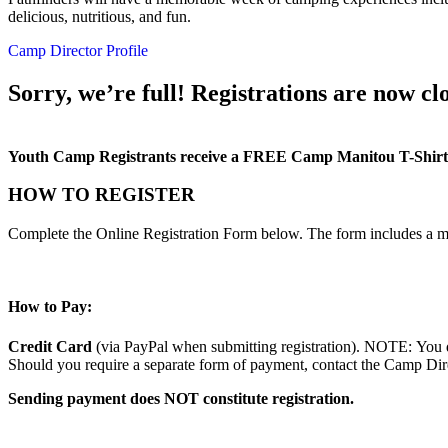
delicious, nutritious, and fun.
Camp Director Profile
Sorry, we’re full! Registrations are now clo
Youth Camp Registrants receive a FREE Camp Manitou T-Shirt
HOW TO REGISTER
Complete the Online Registration Form below. The form includes a m
How to Pay:
Credit Card
(via PayPal when submitting registration). NOTE: You d
Should you require a separate form of payment, contact the Camp Direc
Sending payment does NOT constitute registration.