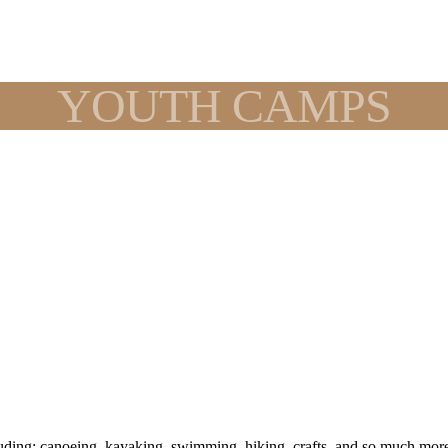
YOUTH CAMPS
ing: canoeing, kayaking, swimming, hiking, crafts, and so much more. 