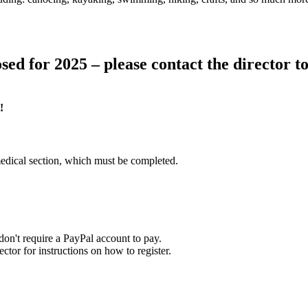
sed for 2025 – please contact the director to 
!
edical section, which must be completed.
on't require a PayPal account to pay.
tor for instructions on how to register.