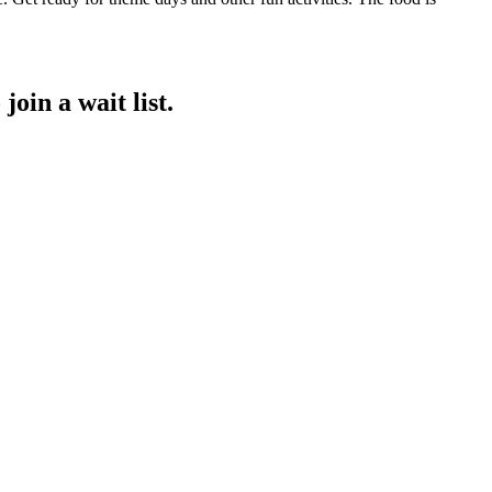
join a wait list.