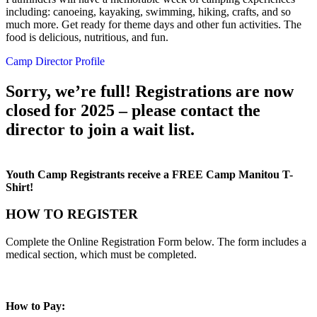
including: canoeing, kayaking, swimming, hiking, crafts, and so
much more. Get ready for theme days and other fun activities. The
food is delicious, nutritious, and fun.
Camp Director Profile
Sorry, we’re full! Registrations are now
closed for 2025 – please contact the
director to join a wait list.
Youth Camp Registrants receive a FREE Camp Manitou T-
Shirt!
HOW TO REGISTER
Complete the Online Registration Form below. The form includes a
medical section, which must be completed.
How to Pay: