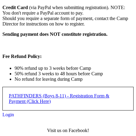
Credit Card
(via PayPal when submitting registration). NOTE:
You don't require a PayPal account to pay.
Should you require a separate form of payment, contact the Camp
Director for instructions on how to register.
Sending payment does NOT constitute registration.
Fee Refund Policy:
90% refund up to 3 weeks before Camp
50% refund 3 weeks to 48 hours before Camp
No refund for leaving during Camp
PATHFINDERS (Boys 8-11) - Registration Form &
Payment (Click Here)
Login
Pathfinders Camp (Boys 8-11)
Visit us on Facebook!
- REGISTRATION