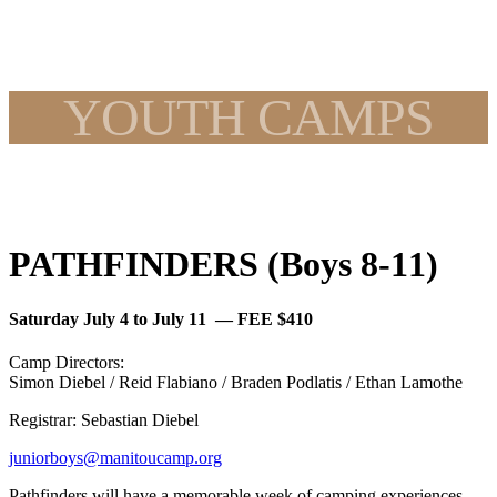
YOUTH CAMPS
PATHFINDERS (Boys 8-11)
Saturday July 4 to July 11 — FEE $410
Camp Directors:
Simon Diebel / Reid Flabiano / Braden Podlatis / Ethan Lamothe
Registrar: Sebastian Diebel
juniorboys@manitoucamp.org
Pathfinders will have a memorable week of camping experiences