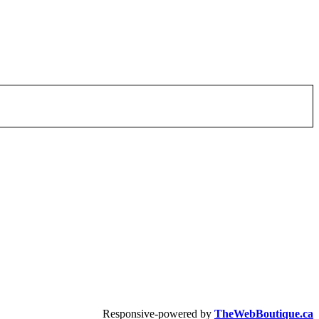
Responsive-powered by
TheWebBoutique.ca