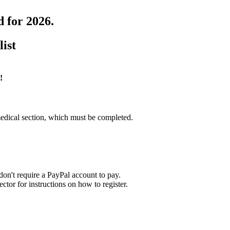
d for 2026.
list
!
edical section, which must be completed.
on't require a PayPal account to pay.
tor for instructions on how to register.