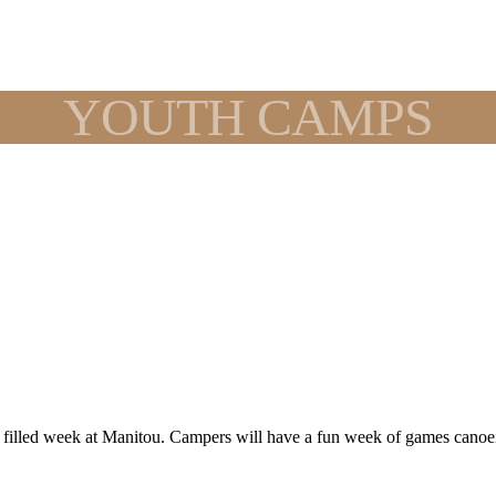
YOUTH CAMPS
n filled week at Manitou. Campers will have a fun week of games canoe