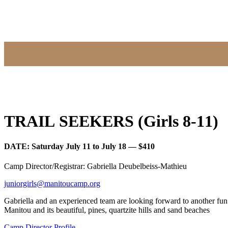
TRAIL SEEKERS (Girls 8-11)
DATE: Saturday July 11 to July 18 — $410
Camp Director/Registrar: Gabriella Deubelbeiss-Mathieu
juniorgirls@manitoucamp.org
Gabriella and an experienced team are looking forward to another fu
Manitou and its beautiful, pines, quartzite hills and sand beaches
Camp Director Profile