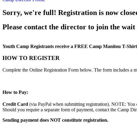
Sorry, we're full! Registration is now close
Please contact the director to join the wait 
Youth Camp Registrants receive a FREE Camp Manitou T-Shirt
HOW TO REGISTER
Complete the Online Registration Form below. The form includes a m
How to Pay:
Credit Card
(via PayPal when submitting registration). NOTE: You d
Should you require a separate form of payment, contact the Camp Direc
Sending payment does NOT constitute registration.