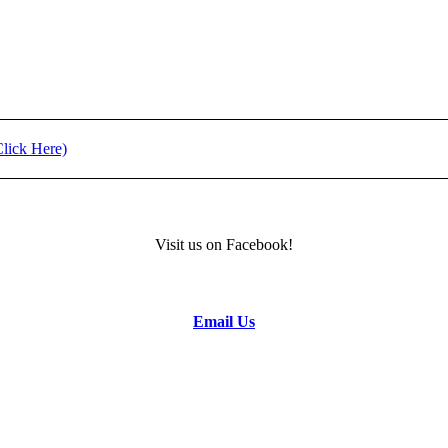
ment (Click Here)
11) - REGISTRATION
Visit us on Facebook!
formation.
Email Us
to the Camp Director.