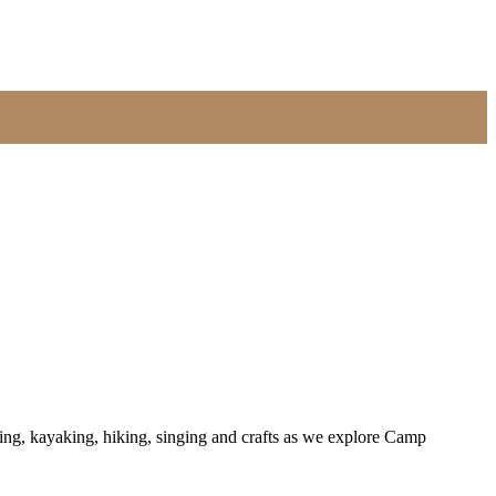
ing, kayaking, hiking, singing and crafts as we explore Camp